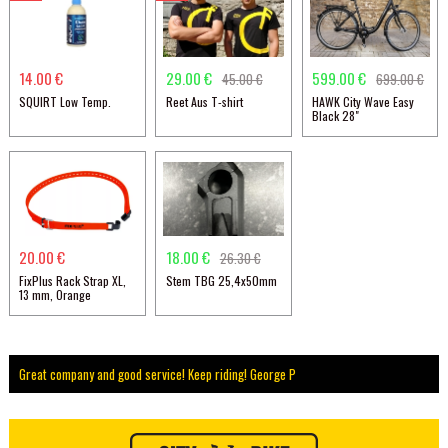
14.00 €
29.00 €
599.00 €
45.00 €
699.00 €
SQUIRT Low Temp.
Reet Aus T-shirt
HAWK City Wave Easy
Black 28"
20.00 €
18.00 €
26.30 €
FixPlus Rack Strap XL,
Stem TBG 25,4x50mm
13 mm, Orange
Great company and good service! Keep riding! George P