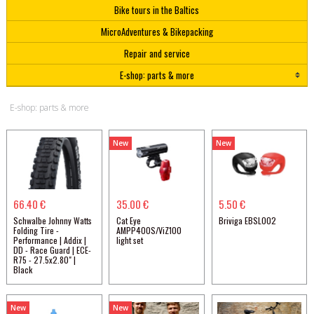
Bike tours in the Baltics
MicroAdventures & Bikepacking
Repair and service
E-shop: parts & more
E-shop: parts & more
New
New
66.40 €
35.00 €
5.50 €
Schwalbe Johnny Watts
Cat Eye
Briviga EBSL002
Folding Tire -
AMPP400S/ViZ100
Performance | Addix |
light set
DD - Race Guard | ECE-
R75 - 27.5x2.80" |
Black
New
New