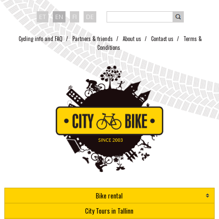
ET
EN
FI
DE
Cycling info and FAQ
Partners & friends
About us
Contact us
Terms &
Conditions
Bike rental
City Tours in Tallinn