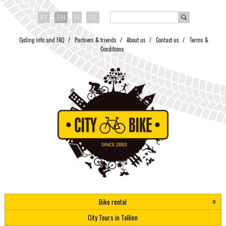
ET
EN
FI
DE
Cycling info and FAQ
Partners & friends
About us
Contact us
Terms &
Conditions
Bike rental
City Tours in Tallinn