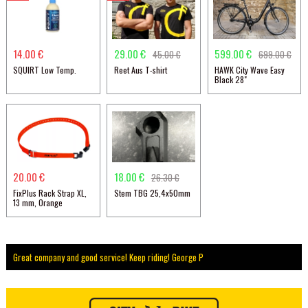
14.00 €
29.00 €
599.00 €
45.00 €
699.00 €
SQUIRT Low Temp.
Reet Aus T-shirt
HAWK City Wave Easy
Black 28"
20.00 €
18.00 €
26.30 €
FixPlus Rack Strap XL,
Stem TBG 25,4x50mm
13 mm, Orange
Great company and good service! Keep riding! George P