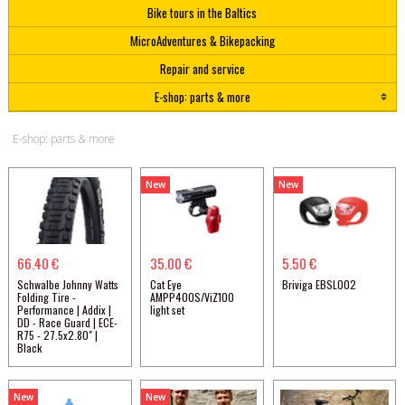
Bike tours in the Baltics
MicroAdventures & Bikepacking
Repair and service
E-shop: parts & more
E-shop: parts & more
New
New
66.40 €
35.00 €
5.50 €
Schwalbe Johnny Watts
Cat Eye
Briviga EBSL002
Folding Tire -
AMPP400S/ViZ100
Performance | Addix |
light set
DD - Race Guard | ECE-
R75 - 27.5x2.80" |
Black
New
New